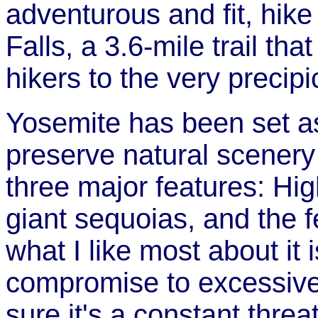
adventurous and fit, hike
Falls, a 3.6-mile trail th
hikers to the very precipic
Yosemite has been set as
preserve natural scener
three major features: Hig
giant sequoias, and the f
what I like most about it is
compromise to excessive
sure it's a constant thre