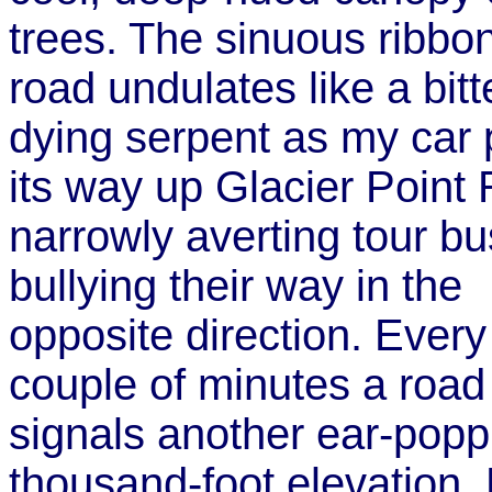
trees. The sinuous ribbon
road undulates like a bitt
dying serpent as my car 
its way up Glacier Point
narrowly averting tour b
bullying their way in the
opposite direction. Every
couple of minutes a road
signals another ear-popp
thousand-foot elevation. B