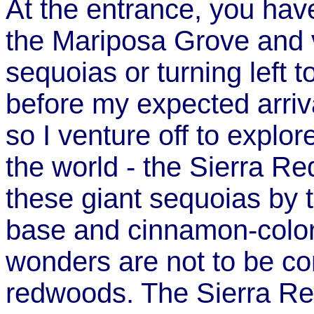
At the entrance, you have 
the Mariposa Grove and v
sequoias or turning left 
before my expected arriva
so I venture off to explore
the world - the Sierra R
these giant sequoias by t
base and cinnamon-color
wonders are not to be co
redwoods. The Sierra Re