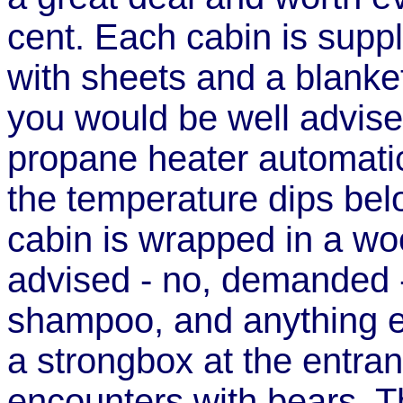
cent. Each cabin is supp
with sheets and a blanket
you would be well advise
propane heater automatic
the temperature dips be
cabin is wrapped in a wo
advised - no, demanded - 
shampoo, and anything el
a strongbox at the entra
encounters with bears. T