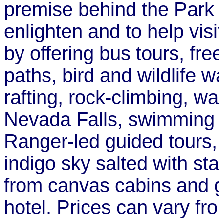
premise behind the Park 
enlighten and to help vis
by offering bus tours, fre
paths, bird and wildlife 
rafting, rock-climbing, wa
Nevada Falls, swimming i
Ranger-led guided tours
indigo sky salted with s
from canvas cabins and g
hotel. Prices can vary f