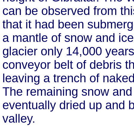
can be observed from this
that it had been submerg
a mantle of snow and ice
glacier only 14,000 year
conveyor belt of debris t
leaving a trench of nak
The remaining snow and i
eventually dried up and
valley.