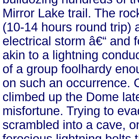
Mirror Lake trail. The roc
(10-14 hours round trip) a
electrical storm â€“ and
akin to a lightning conduc
of a group foolhardy eno
on such an occurrence. O
climbed up the Dome late
misfortune. Trying to eva
scrambled into a cave, on
ferocious lightning bolts 