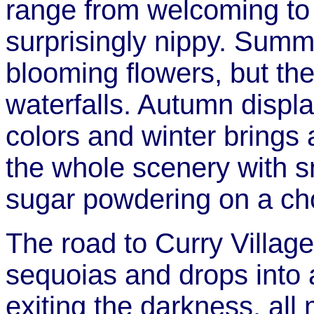
range from welcoming to 
surprisingly nippy. Summ
blooming flowers, but th
waterfalls. Autumn displ
colors and winter brings 
the whole scenery with s
sugar powdering on a ch
The road to Curry Village
sequoias and drops into
exiting the darkness, al