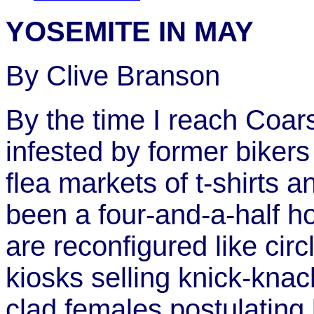
YOSEMITE IN MAY
By Clive Branson
By the time I reach Coar
infested by former biker
flea markets of t-shirts a
been a four-and-a-half h
are reconfigured like ci
kiosks selling knick-knac
clad females postulating