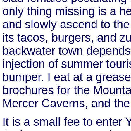
only thing missing is a 
and slowly ascend to the
its tacos, burgers, and zu
backwater town depends 
injection of summer touri
bumper. I eat at a grease
brochures for the Mounta
Mercer Caverns, and the
It is a small fee to enter