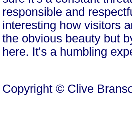
responsible and respectful
interesting how visitors
the obvious beauty but b
here. It's a humbling exp
Copyright © Clive Brans