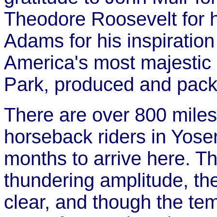
Theodore Roosevelt for h
Adams for his inspiratio
America's most majestic 
Park, produced and pack
There are over 800 miles 
horseback riders in Yose
months to arrive here. T
thundering amplitude, th
clear, and though the te