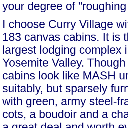
your degree of "roughing i
I choose Curry Village wit
183 canvas cabins. It is 
largest lodging complex 
Yosemite Valley. Though
cabins look like MASH un
suitably, but sparsely fur
with green, army steel-f
cots, a boudoir and a chair
a great deal and worth e