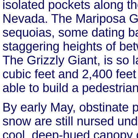
isolated pockets along th
Nevada. The Mariposa Gr
sequoias, some dating b
staggering heights of be
The Grizzly Giant, is so 
cubic feet and 2,400 feet
able to build a pedestrian
By early May, obstinate p
snow are still nursed und
cool, deep-hued canopy 