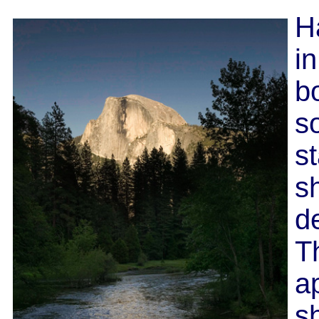
H
in
bo
s
s
sh
d
T
ap
s