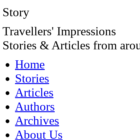
Story
Travellers' Impressions
Stories & Articles from aro
Home
Stories
Articles
Authors
Archives
About Us