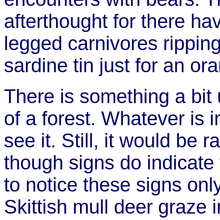
afterthought for there hav
legged carnivores ripping
sardine tin just for an or
There is something a bit 
of a forest. Whatever is i
see it. Still, it would be 
though signs do indicate v
to notice these signs only 
Skittish mull deer graze