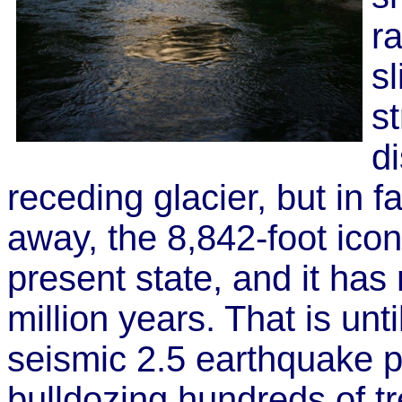
r
s
st
d
receding glacier, but in f
away, the 8,842-foot ico
present state, and it has
million years. That is un
seismic 2.5 earthquake p
bulldozing hundreds of tr