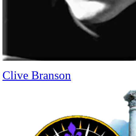
Clive Branson