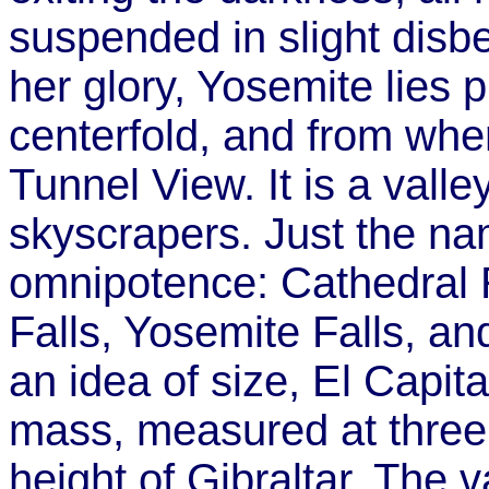
suspended in slight disbe
her glory, Yosemite lies 
centerfold, and from whe
Tunnel View. It is a valle
skyscrapers. Just the n
omnipotence: Cathedral R
Falls, Yosemite Falls, a
an idea of size, El Capita
mass, measured at three 
height of Gibraltar. The v