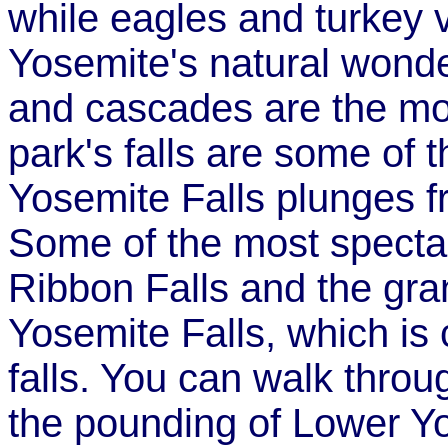
while eagles and turkey v
Yosemite's natural wonde
and cascades are the mos
park's falls are some of t
Yosemite Falls plunges fr
Some of the most spectacu
Ribbon Falls and the gra
Yosemite Falls, which is
falls. You can walk throu
the pounding of Lower Yos