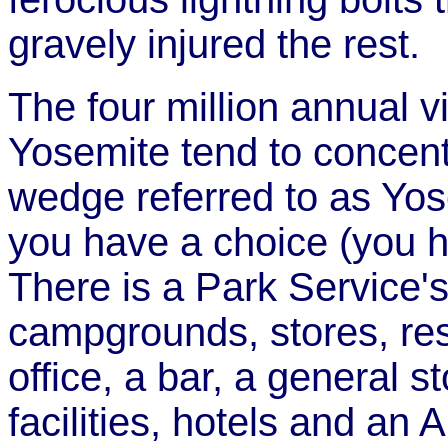
gravely injured the rest.
The four million annual vi
Yosemite tend to concent
wedge referred to as Yose
you have a choice (you h
There is a Park Service'
campgrounds, stores, rest
office, a bar, a general 
facilities, hotels and an