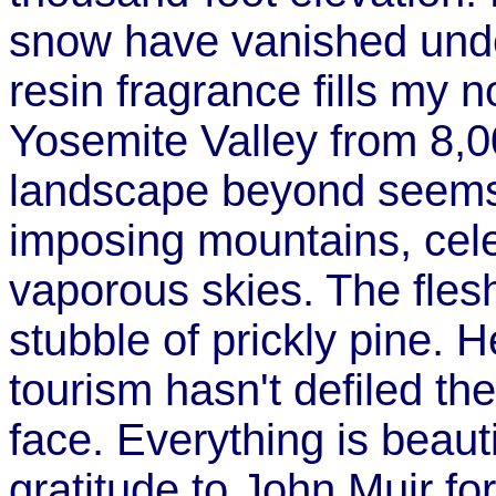
snow have vanished under
resin fragrance fills my n
Yosemite Valley from 8,00
landscape beyond seems t
imposing mountains, celes
vaporous skies. The flesh
stubble of prickly pine. 
tourism hasn't defiled th
face. Everything is beauti
gratitude to John Muir for