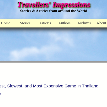
Travellers' Impressions
Stories & Articles from around the World
Home
Stories
Articles
Authors
Archives
About
est, Slowest, and Most Expensive Game in Thailand
o