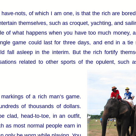
have-nots, of which I am one, is that the rich are bored
ntertain themselves, such as croquet, yachting, and saili
ple of what happens when you have too much money, a
ingle game could last for three days, and end in a tie
 fall asleep in the interim. But the rich fortify them
sations related to other sports of the opulent, such 
e markings of a rich man’s game.
ndreds of thousands of dollars.
 clad, head-to-toe, in an outfit,
h as most normal people earn in
an only be worn while playing. You