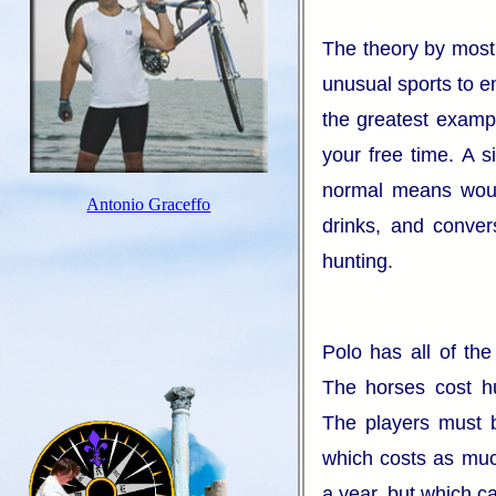
The theory by most 
unusual sports to e
the greatest exam
your free time. A s
normal means would
Antonio Graceffo
drinks, and conver
hunting.
Polo has all of th
The horses cost hu
The players must be
which costs as muc
a year, but which c