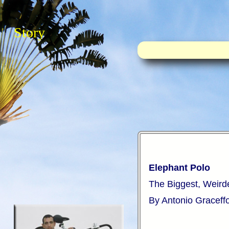
Story
Elephant Polo
The Biggest, Weird
By Antonio Graceff