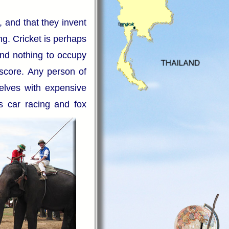
, and that they invent
ng. Cricket is perhaps
nd nothing to occupy
 score. Any person of
selves with expensive
as car racing and fox